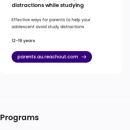
distractions while studying
Effective ways for parents to help your
adolescent avoid study distractions
12-19 years
parents.au.reachout.com
Programs