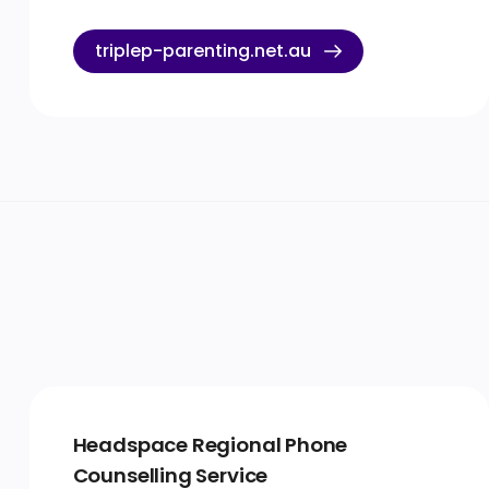
triplep-parenting.net.au
Headspace Regional Phone
Counselling Service