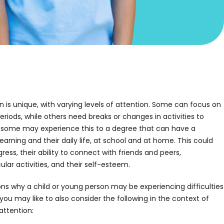
 is unique, with varying levels of attention. Some can focus on
eriods, while others need breaks or changes in activities to
, some may experience this to a degree that can have a
learning and their daily life, at school and at home. This could
ess, their ability to connect with friends and peers,
ar activities, and their self-esteem.
ns why a child or young person may be experiencing difficulties
 you may like to also consider the following in the context of
 attention: