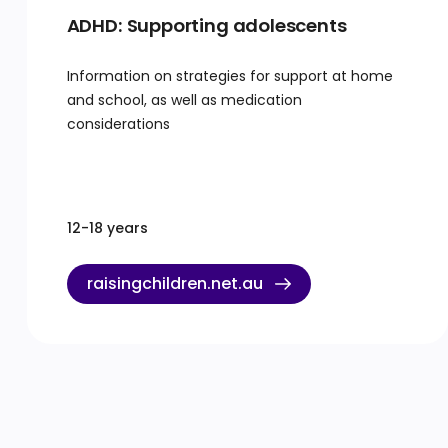
ADHD: Supporting adolescents
Information on strategies for support at home
and school, as well as medication
considerations
12-18 years
raisingchildren.net.au