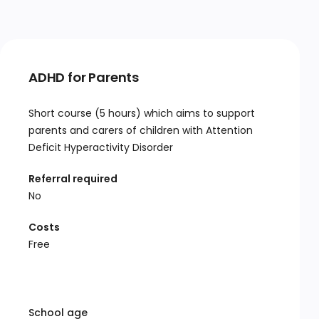
ADHD for Parents
Short course (5 hours) which aims to support
parents and carers of children with Attention
Deficit Hyperactivity Disorder
Referral required
No
Costs
Free
School age