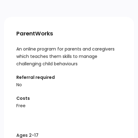
ParentWorks
An online program for parents and caregivers
which teaches them skills to manage
challenging child behaviours
Referral required
No
Costs
Free
Ages 2-17