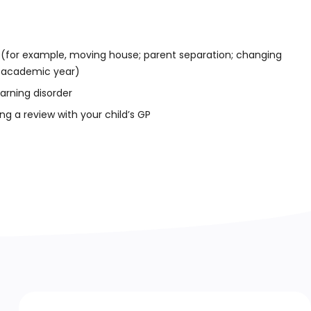
 (for example, moving house; parent separation; changing
r academic year)
earning disorder
ng a review with your child’s GP