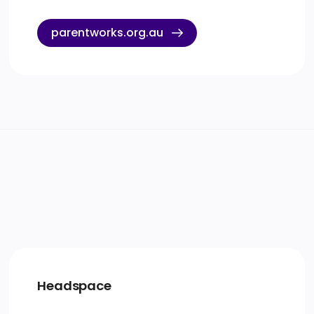
parentworks.org.au
Headspace