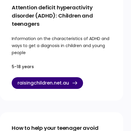
Attention deficit hyperactivity
disorder (ADHD): Children and
teenagers
Information on the characteristics of ADHD and
ways to get a diagnosis in children and young
people
5-18 years
raisingchildren.net.au
How to help your teenager avoid