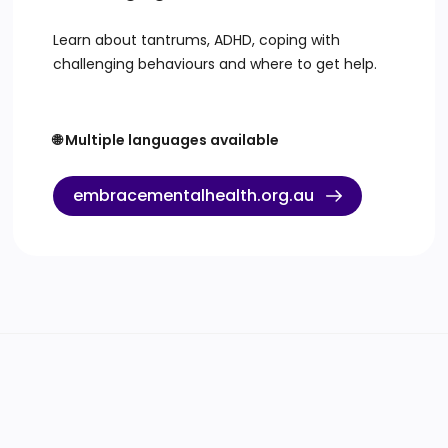
Learn about tantrums, ADHD, coping with
challenging behaviours and where to get help.
🌐 Multiple languages available
embracementalhealth.org.au