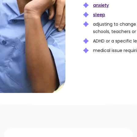
anxiety
sleep
adjusting to change
schools, teachers o
ADHD or a specific l
medical issue requiri