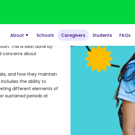
scored high on the
ck.
tion. This is best done by
sed concerns about
asks, and how they maintain
includes the ability to
eting different elements of
or sustained periods at