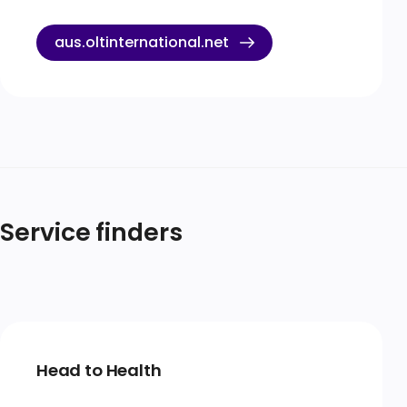
aus.oltinternational.net
Service finders
Head to Health