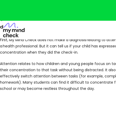
You’re probably viewing this because your child 
domain of attention and activity in My Mind Che
First, My Mind Check does not make a diagnosis relating to atten
a health professional. But it can tell us if your child has expres
concentration when they did the check-in.
Attention relates to how children and young people focus on t
their concentration to that task without being distracted. It also 
effectively switch attention between tasks (for example, compl
homework). Many students can find it difficult to concentrate f
school or may become restless throughout the day.