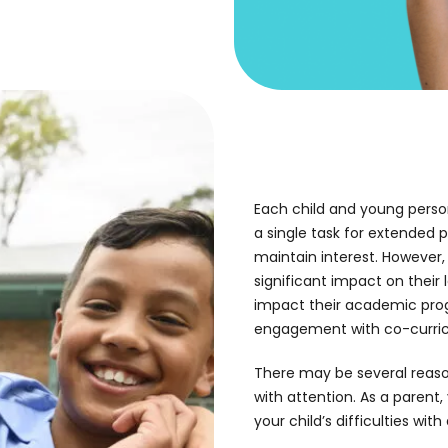
Each child and young person
a single task for extended p
maintain interest. However
significant impact on their 
impact their academic progr
engagement with co-curricul
There may be several reaso
with attention. As a parent,
your child’s difficulties with