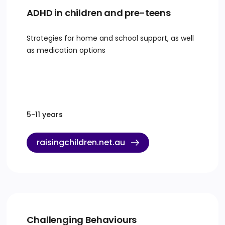
ADHD in children and pre-teens
Strategies for home and school support, as well
as medication options
5-11 years
raisingchildren.net.au
Challenging Behaviours