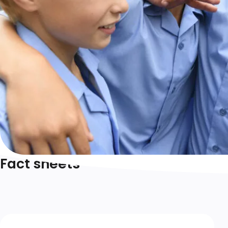
Fact sheets