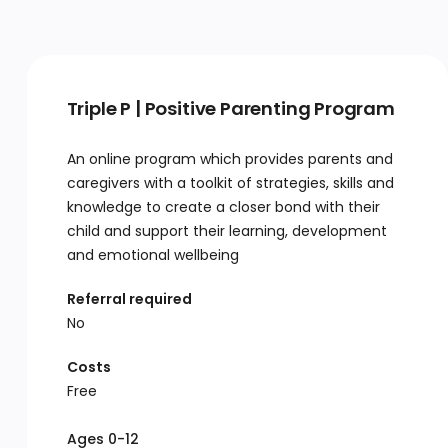
Triple P | Positive Parenting Program
An online program which provides parents and
caregivers with a toolkit of strategies, skills and
knowledge to create a closer bond with their
child and support their learning, development
and emotional wellbeing
Referral required
No
Costs
Free
Ages 0-12