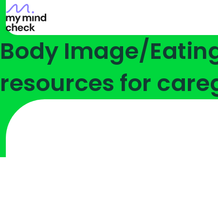
Go
Skip
Skip
to
to
to
My
Content
Navigation
Body Image/Eating 
Mind
Check
Homepage
resources for care