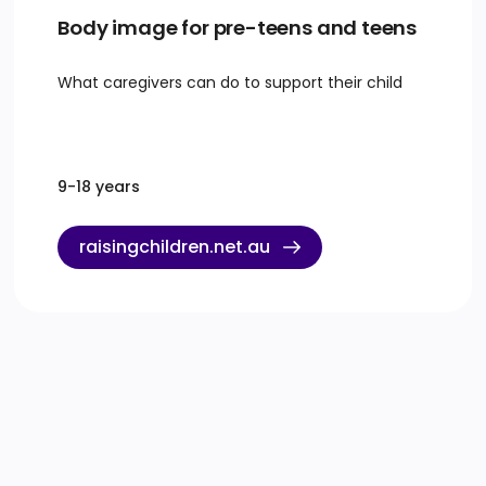
Body image for pre-teens and teens
What caregivers can do to support their child
9-18 years
raisingchildren.net.au