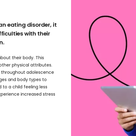
n eating disorder, it
ficulties with their
n.
about their body. This
ther physical attributes.
s throughout adolescence
ages and body types to
 to a child feeling less
experience increased stress