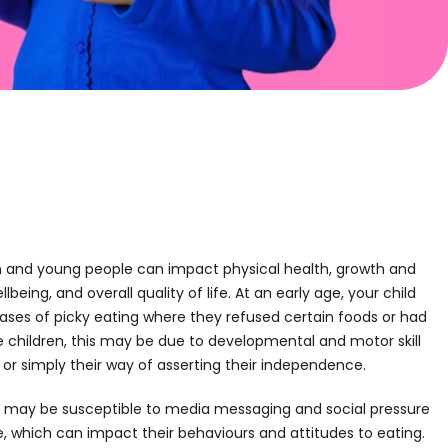
n and young people can impact physical health, growth and
eing, and overall quality of life. At an early age, your child
es of picky eating where they refused certain foods or had
 children, this may be due to developmental and motor skill
s, or simply their way of asserting their independence.
ld may be susceptible to media messaging and social pressure
 which can impact their behaviours and attitudes to eating.