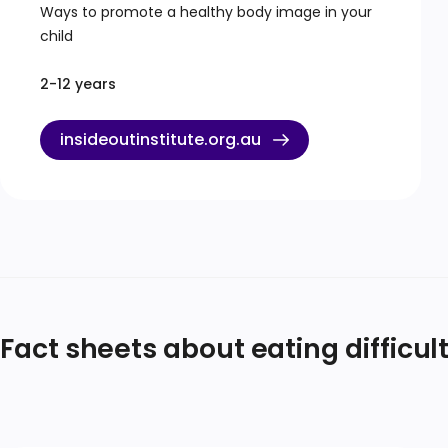
Ways to promote a healthy body image in your
child
2-12 years
insideoutinstitute.org.au
Fact sheets about eating difficul