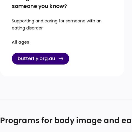
someone you know?
Supporting and caring for someone with an
eating disorder
All ages
butterfly.org.au
Programs for body image and eati