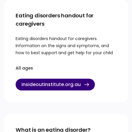
Eating disorders handout for
caregivers
Eating disorders handout for caregivers.
Information on the signs and symptoms, and
how to best support and get help for your child
All ages
insideoutinstitute.org.au
What is an eating disorder?