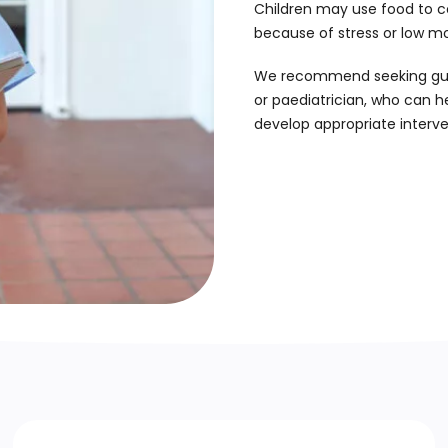
Children may use food to c
because of stress or low m
We recommend seeking guida
or paediatrician, who can h
develop appropriate interve