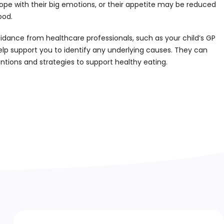
ope with their big emotions, or their appetite may be reduced
ood.
nce from healthcare professionals, such as your child’s GP
elp support you to identify any underlying causes. They can
ntions and strategies to support healthy eating.