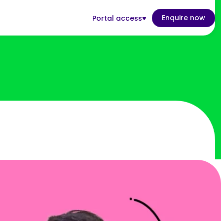
Enquire now
Portal access