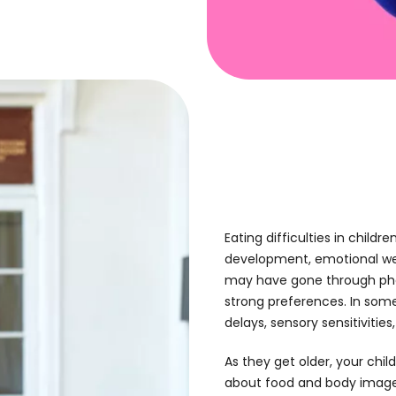
Eating difficulties
in childre
development, emotional wellb
may have gone through phas
strong preferences. In some
delays, sensory sensitivitie
As they get older, your chi
about food and body image,