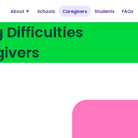
About
Schools
Caregivers
Students
FAQs
Open
submenu:
About
Difficulties
givers