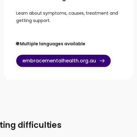
Learn about symptoms, causes, treatment and
getting support.
🌐 Multiple languages available
embracementalhealth.org.au
ng difficulties