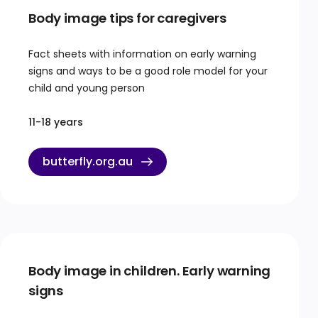
Body image tips for caregivers
Fact sheets with information on early warning
signs and ways to be a good role model for your
child and young person
11-18 years
butterfly.org.au
Body image in children. Early warning
signs