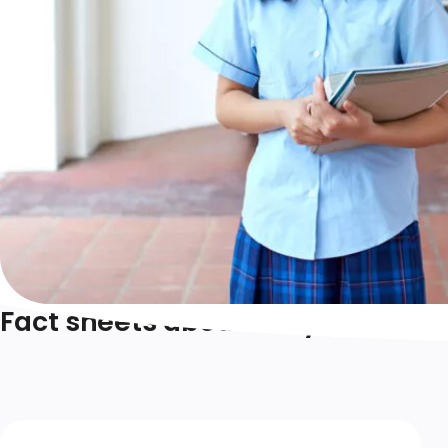
Fact sheets about body image