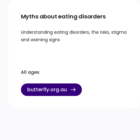
Myths about eating disorders
Understanding eating disorders, the risks, stigma
and warning signs
All ages
butterfly.org.au