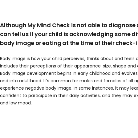
Although My Mind Check is not able to diagnose a
can tell us if your child is acknowledging some dif
body image or eating at the time of their check-i
Body image
is how your child perceives, thinks about and feels 
includes their perceptions of their appearance, size, shape and o
Body image development begins in early childhood and evolve
and into adulthood.
It’s common for males and females of all 
experience negative body image. In some instances, it
may lead
confident to participate in their daily activities, and they may 
and low mood
.