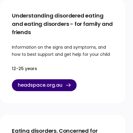
Understanding disordered eating
and eating disorders - for family and
friends
Information on the signs and symptoms, and
how to best support and get help for your child
12-25 years
headspace.org.au
Eating disorders. Concerned for