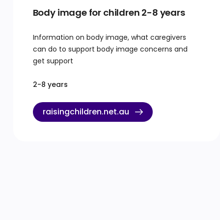
Body image for children 2-8 years
Information on body image, what caregivers
can do to support body image concerns and
get support
2-8 years
raisingchildren.net.au